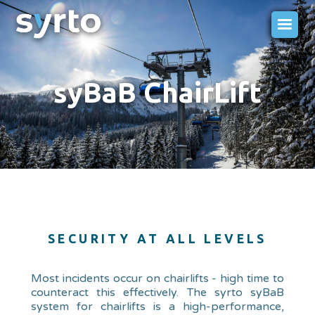
syBaB ChairLift
SECURITY AT ALL LEVELS
Most incidents occur on chairlifts - high time to
counteract this effectively. The syrto syBaB
system for chairlifts is a high-performance,