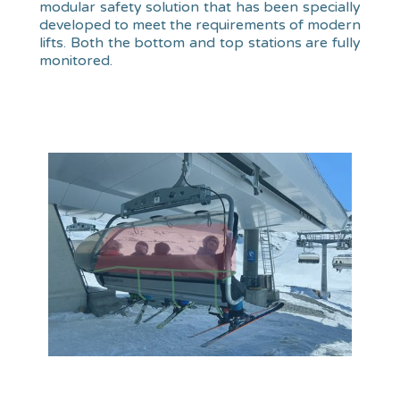
modular safety solution that has been specially
developed to meet the requirements of modern
lifts. Both the bottom and top stations are fully
monitored.