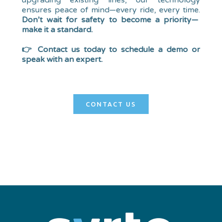
upgrading existing lines, our technology
ensures peace of mind—every ride, every time.
Don’t wait for safety to become a priority—
make it a standard.
👉 Contact us today to schedule a demo or
speak with an expert.
CONTACT US