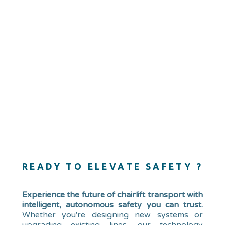
READY TO ELEVATE SAFETY ?
Experience the future of chairlift transport with
intelligent, autonomous safety you can trust.
Whether you're designing new systems or