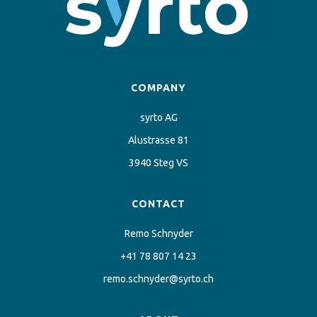
COMPANY
syrto AG
Alustrasse 81
3940 Steg VS
CONTACT
Remo Schnyder
+41 78 807 14 23
remo.schnyder@syrto.ch